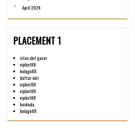
April 2024
PLACEMENT 1
situs slot gacor
vipbet88
bolago88
daftar slot
vipbet88
vipbet88
vipbet88
boskuda
bolago88