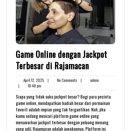
Game Online dengan Jackpot
Terbesar di Rajamacan
April
No
admin
April 12, 2025
|
No Comments
|
admin
10:48
12,
Comments
|
10:48 pm
pm
2025
Siapa yang tidak suka jackpot besar? Bagi para pecinta
game online, mendapatkan hadiah besar dari permainan
favorit adalah impian yang tak tergantikan. Nah, jika
kamu sedang mencari platform game online yang
menawarkan jackpot terbesar dengan peluang menang
yang adil, Rajamacan adalah jawabannya. Platform ini