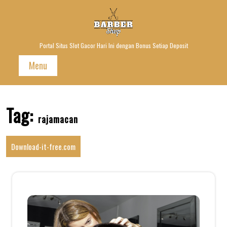
Skip
to
content
Portal Situs Slot Gacor Hari Ini dengan Bonus Setiap Deposit
Menu
Tag:
rajamacan
Download-it-free.com