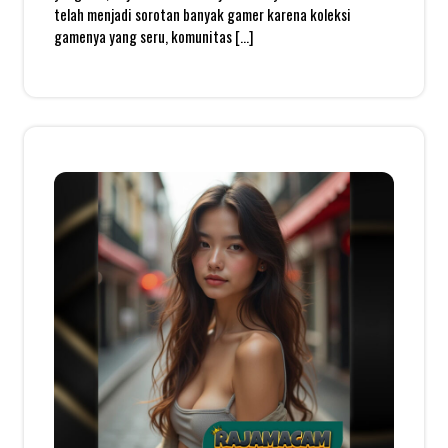
telah menjadi sorotan banyak gamer karena koleksi
gamenya yang seru, komunitas […]