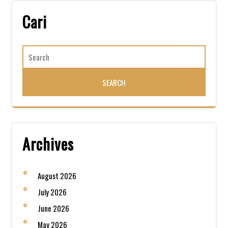
Cari
Archives
August 2026
July 2026
June 2026
May 2026