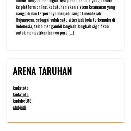
online. Dengan meningkatnya jumlah pemain yang beralih
ke platform online, kebutuhan akan sistem keamanan yang
canggih dan terpercaya menjadi sangat mendesak.
Rajamacan, sebagai salah satu situs judi bola terkemuka di
Indonesia, telah mengambil langkah-langkah signifikan
untuk memastikan bahwa para […]
ARENA TARUHAN
kudatoto
kudatoto
kudabet88
clubjudi