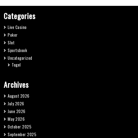
Categories
Live Casino
Poker
Slot
Sportsbook
Uncategorized
Togel
Archives
August 2026
July 2026
June 2026
May 2026
October 2025
September 2025