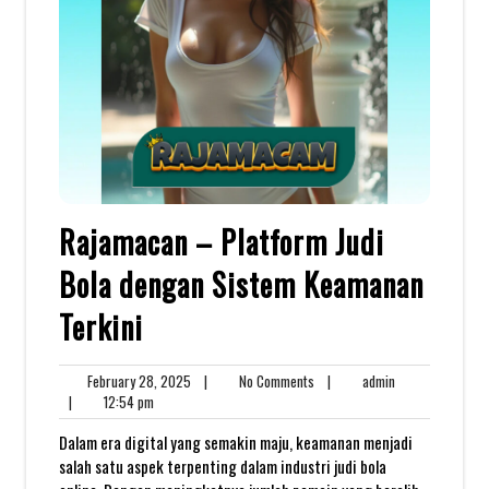
Rajamacan – Platform Judi
Bola dengan Sistem Keamanan
Terkini
February
No
admin
February 28, 2025
|
No Comments
|
admin
12:54
28,
Comments
|
12:54 pm
pm
2025
Dalam era digital yang semakin maju, keamanan menjadi
salah satu aspek terpenting dalam industri judi bola