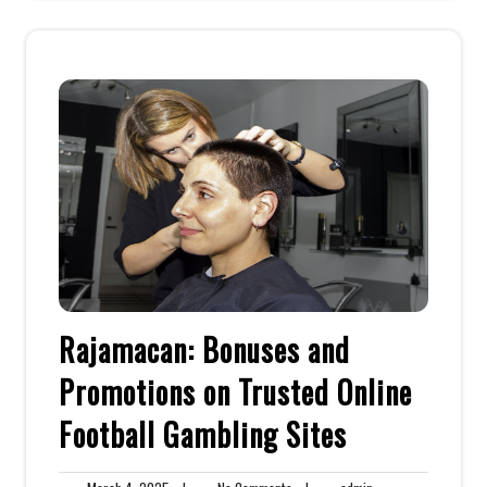
Rajamacan: Bonuses and
Promotions on Trusted Online
Football Gambling Sites
March
No
admin