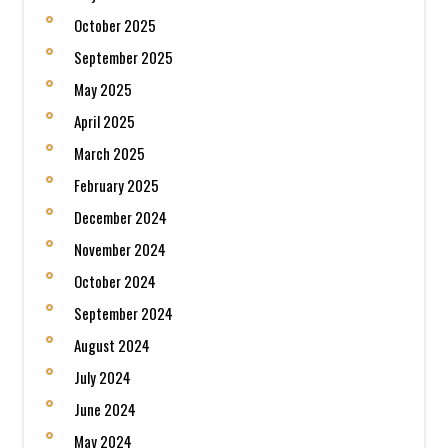
October 2025
September 2025
May 2025
April 2025
March 2025
February 2025
December 2024
November 2024
October 2024
September 2024
August 2024
July 2024
June 2024
May 2024