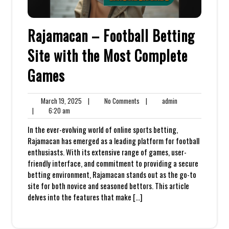
Rajamacan – Football Betting
Site with the Most Complete
Games
March
No
admin
March 19, 2025
|
No Comments
|
admin
6:20
19,
Comments
|
6:20 am
am
2025
In the ever-evolving world of online sports betting,
Rajamacan has emerged as a leading platform for football
enthusiasts. With its extensive range of games, user-
friendly interface, and commitment to providing a secure
betting environment, Rajamacan stands out as the go-to
site for both novice and seasoned bettors. This article
delves into the features that make […]