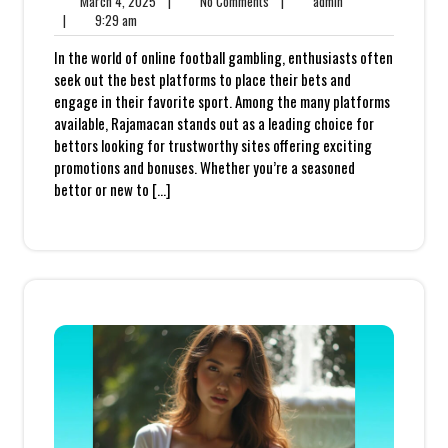
March 4, 2025
|
No Comments
|
admin
9:29
4,
Comments
|
9:29 am
am
2025
In the world of online football gambling, enthusiasts often
seek out the best platforms to place their bets and
engage in their favorite sport. Among the many platforms
available, Rajamacan stands out as a leading choice for
bettors looking for trustworthy sites offering exciting
promotions and bonuses. Whether you’re a seasoned
bettor or new to […]