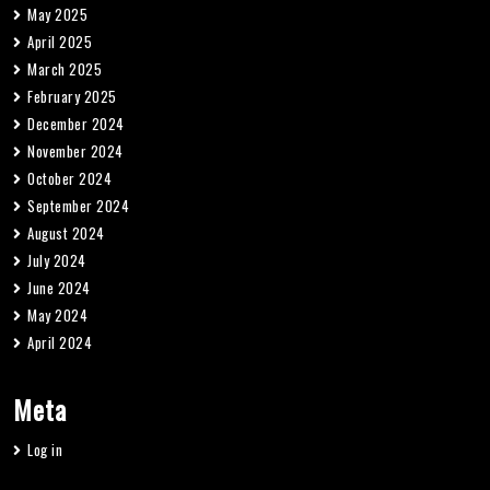
May 2025
April 2025
March 2025
February 2025
December 2024
November 2024
October 2024
September 2024
August 2024
July 2024
June 2024
May 2024
April 2024
Meta
Log in